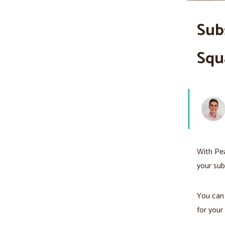
Sub
Squ
With Pea
your sub
You can 
for your 