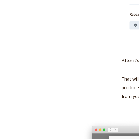
After it
That wil
products
from yo