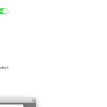
n
roduct