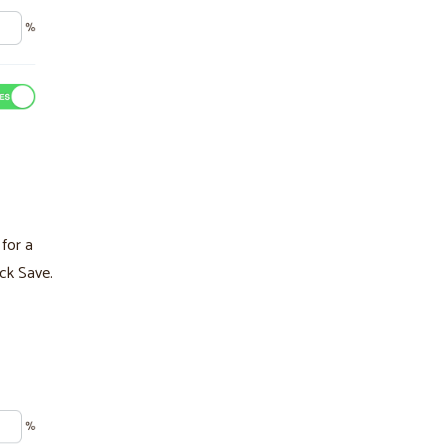
for a
ick Save.