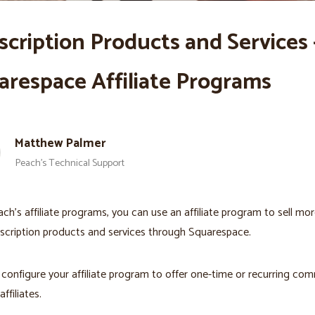
scription Products and Services 
arespace Affiliate Programs
Matthew Palmer
Peach’s Technical Support
ch’s affiliate programs, you can use an affiliate program to sell mor
scription products and services through Squarespace.
configure your affiliate program to offer one-time or recurring co
affiliates.