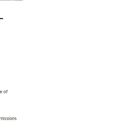
–
e of
mmissions