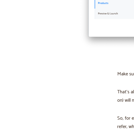
Make sur
That’s a
on) will
So, for 
refer, wh