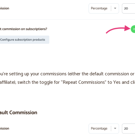
’re setting up your commissions (either the default commission or 
 affiliate), switch the toggle for “Repeat Commissions” to Yes and cl