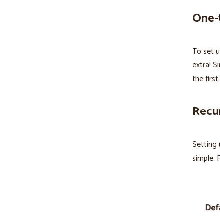
One-
To set u
extra! S
the firs
Recur
Setting 
simple. F