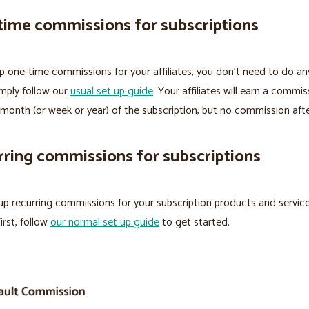
time commissions for subscriptions
p one-time commissions for your affiliates, you don’t need to do an
imply follow our
usual set up guide
. Your affiliates will earn a commi
t month (or week or year) of the subscription, but no commission aft
ring commissions for subscriptions
up recurring commissions for your subscription products and service
irst, follow
our normal set up guide
to get started.