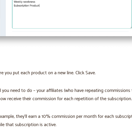
e you put each product on a new line. Click Save.
ll you need to do – your affiliates (who have repeating commissions
 now receive their commission for each repetition of the subscription.
example, they’ll earn a 10% commission per month for each subscrip
ile that subscription is active.