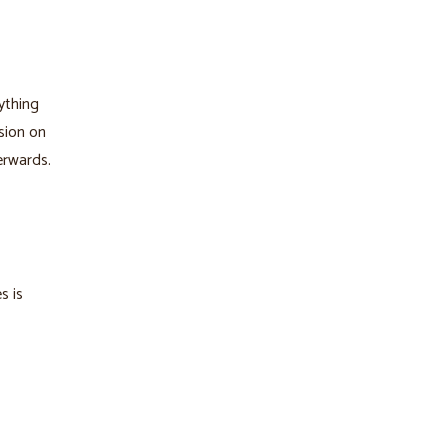
ything
ssion on
erwards.
s is