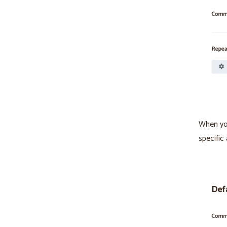
When you
specific