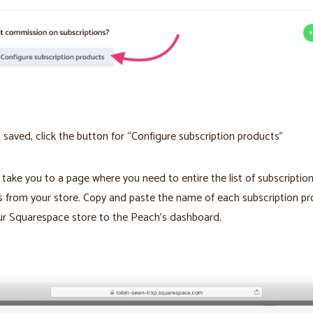
’s saved, click the button for “Configure subscription products”
l take you to a page where you need to entire the list of subscriptio
 from your store. Copy and paste the name of each subscription p
ur Squarespace store to the Peach’s dashboard.