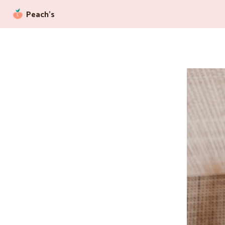
Peach’s