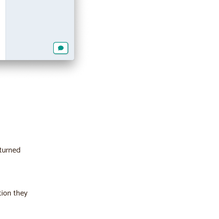
 turned
tion they