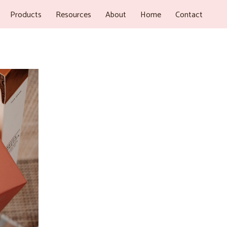
Products
Resources
About
Home
Contact