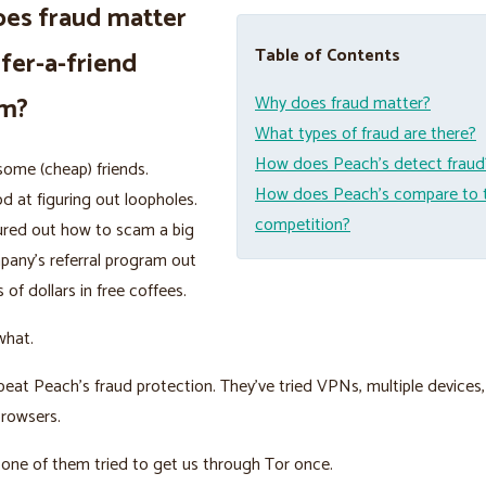
es fraud matter
Table of Contents
efer-a-friend
am?
Why does fraud matter?
What types of fraud are there?
How does Peach’s detect fraud
ome (cheap) friends.
How does Peach’s compare to 
d at figuring out loopholes.
competition?
ured out how to scam a big
pany’s referral program out
 of dollars in free coffees.
what.
beat Peach’s fraud protection. They’ve tried VPNs, multiple devices,
browsers.
nk one of them tried to get us through Tor once.