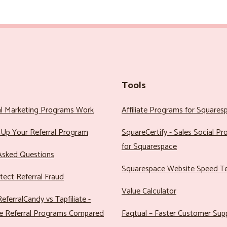
Tools
al Marketing Programs Work
Affiliate Programs for Squares
Up Your Referral Program
SquareCertify - Sales Social P
for Squarespace
Asked Questions
Squarespace Website Speed T
ect Referral Fraud
Value Calculator
eferralCandy vs Tapfiliate -
e Referral Programs Compared
Faqtual – Faster Customer Sup