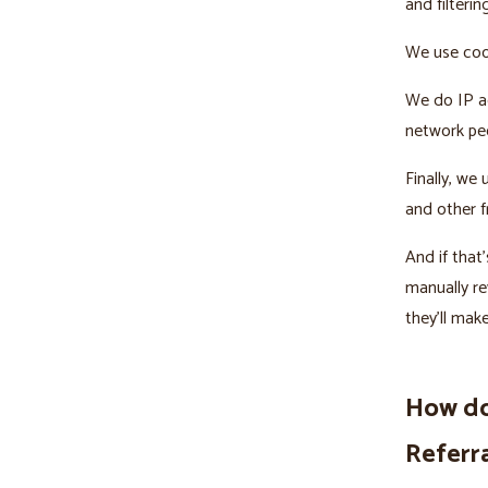
and filterin
We use cook
We do IP ad
network peo
Finally, we
and other f
And if tha
manually re
they’ll mak
How do
Referr