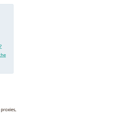
?
the
 proxies,