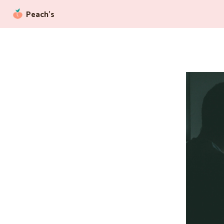
Peach’s