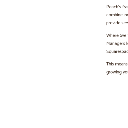
Peach’s fra
combine ind
provide ser
Where (we t
Managers kn
Squarespac
This means 
growing you