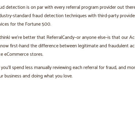
ud detection is on par with every referral program provider out ther
ustry-standard fraud detection techniques with third-party provid
vices for the Fortune 500.
hink) we’re better that ReferralCandy–or anyone else–is that our A
ow first-hand the difference between legitimate and fraudulent act
e eCommerce stores.
you’ll spend less manually reviewing each referral for fraud, and mo
r business and doing what you love.