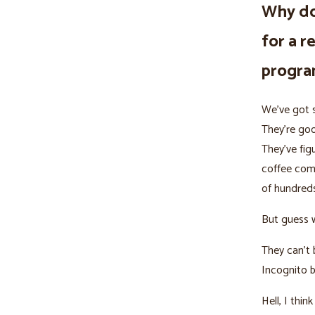
Why do
for a r
progr
We’ve got s
They’re goo
They’ve fig
coffee com
of hundreds
But guess 
They can’t 
Incognito 
Hell, I thi