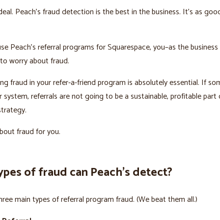
deal. Peach’s fraud detection is the best in the business. It’s as goo
se Peach’s referral programs for Squarespace, you–as the business
to worry about fraud.
ng fraud in your refer-a-friend program is absolutely essential. If s
system, referrals are not going to be a sustainable, profitable part 
trategy.
out fraud for you.
ypes of fraud can Peach’s detect?
hree main types of referral program fraud. (We beat them all.)