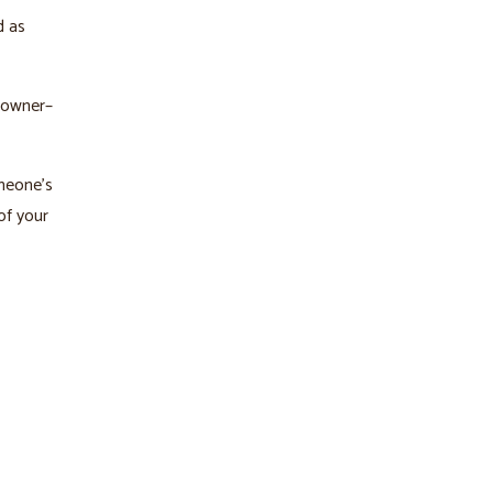
d as
 owner–
omeone’s
of your