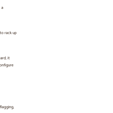
 a
to rack up
rd, it
onfigure
flagging,