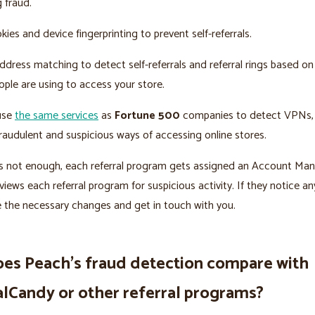
g fraud.
ies and device fingerprinting to prevent self-referrals.
dress matching to detect self-referrals and referral rings based on
ple are using to access your store.
 use
the same services
as
Fortune 500
companies to detect VPNs, 
raudulent and suspicious ways of accessing online stores.
t’s not enough, each referral program gets assigned an Account Ma
views each referral program for suspicious activity. If they notice an
e the necessary changes and get in touch with you.
es Peach’s fraud detection compare with
alCandy or other referral programs?