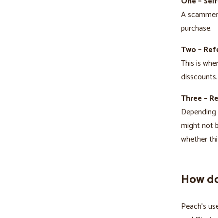
One – Self
A scammer t
purchase.
Two – Refe
This is whe
disscounts.
Three – R
Depending o
might not b
whether thi
How do
Peach’s use