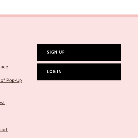
SIGN UP
pace
LOG IN
roof Pop-Up
est
port