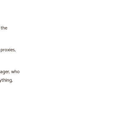
 the
proxies,
nager, who
ything,