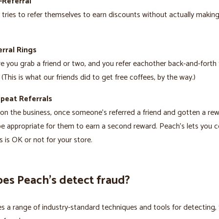
-Referral
ries to refer themselves to earn discounts without actually making
rral Rings
re you grab a friend or two, and you refer eachother back-and-forth 
 (This is what our friends did to get free coffees, by the way.)
epeat Referrals
n the business, once someone’s referred a friend and gotten a rewa
e appropriate for them to earn a second reward. Peach’s lets you c
s is OK or not for your store.
es Peach’s detect fraud?
s a range of industry-standard techniques and tools for detecting, 