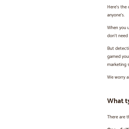
Here’s the 
anyone’s.
When you u
don’t need 
But detecti
gamed your 
marketing s
We worry ab
What t
There are t