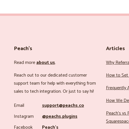
Peach’s
Articles
Read more
about us
.
Why Referr
Reach out to our dedicated customer
How to Set 
support team for help with everything from
Frequently 
sales to tech integration. Or just to say hi!
How We Det
Email
support@peachs.co
Peach’s vs R
Instagram
@peachs.plugins
Squarespac
Facebook
Peach’s