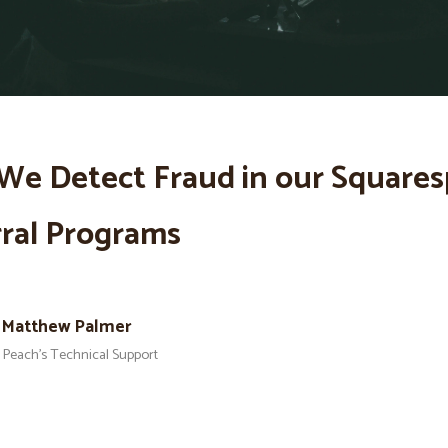
We Detect Fraud in our Square
ral Programs
Matthew Palmer
Peach’s Technical Support