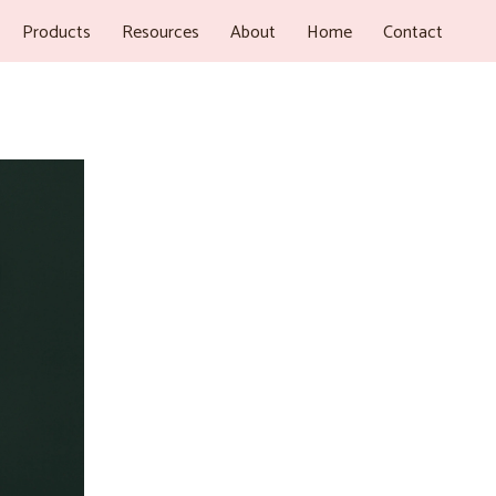
Products
Resources
About
Home
Contact