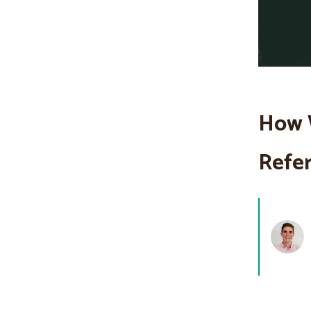
How 
Refer