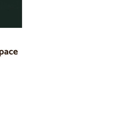
space