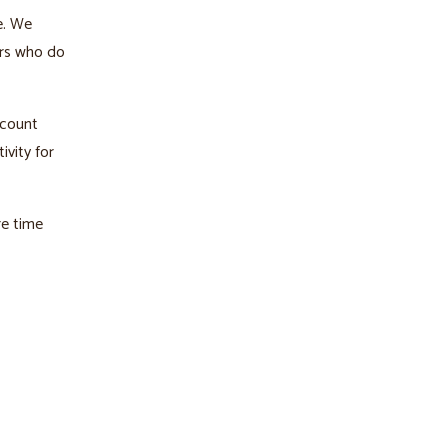
e. We
ers who do
ccount
ivity for
re time