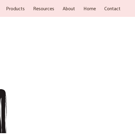
Products
Resources
About
Home
Contact