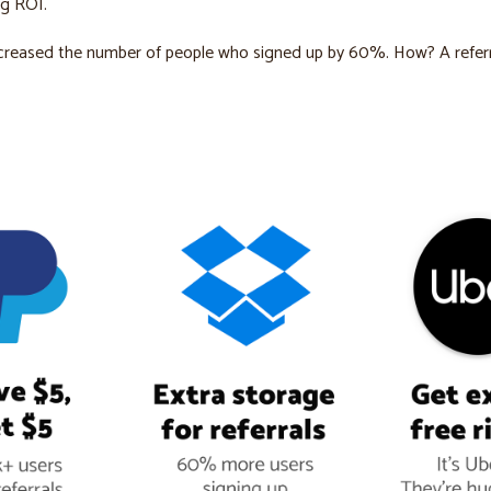
ng ROI.
creased the number of people who signed up by 60%. How? A referr