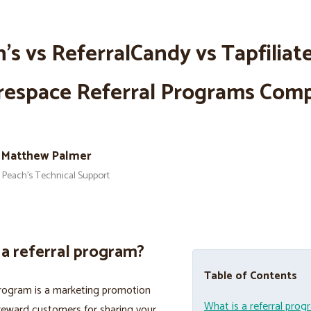
’s vs ReferralCandy vs Tapfiliate
respace Referral Programs Com
Matthew Palmer
Peach’s Technical Support
 a referral program?
Table of Contents
program is a marketing promotion
What is a referral pro
reward customers for sharing your