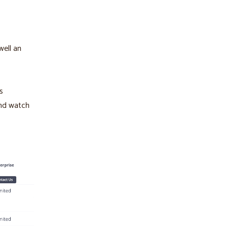
well an
s
And watch