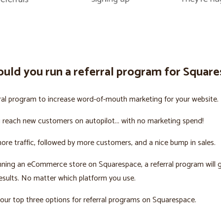
uld you run a referral program for Squar
ral program to increase word-of-mouth marketing for your website.
u reach new customers on autopilot... with no marketing spend!
more traffic, followed by more customers, and a nice bump in sales.
unning an eCommerce store on Squarespace, a referral program will 
sults. No matter which platform you use.
our top three options for referral programs on Squarespace.