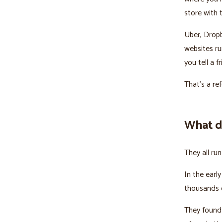
store with t
Uber, Drop
websites ru
you tell a f
That's a re
What d
They all ru
In the earl
thousands o
They found 