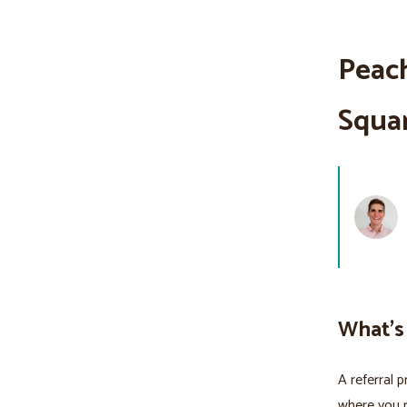
Peach
Squa
What's
A referral 
where you 