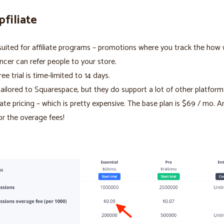
pfiliate
suited for affiliate programs – promotions where you track the how 
encer can refer people to your store.
ree trial is time-limited to 14 days.
ailored to Squarespace, but they do support a lot of other platform
rate pricing – which is pretty expensive. The base plan is $69 / mo. 
or the overage fees!