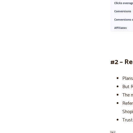
#2 – R
Plans
But R
The n
Refer
Shop
Trust