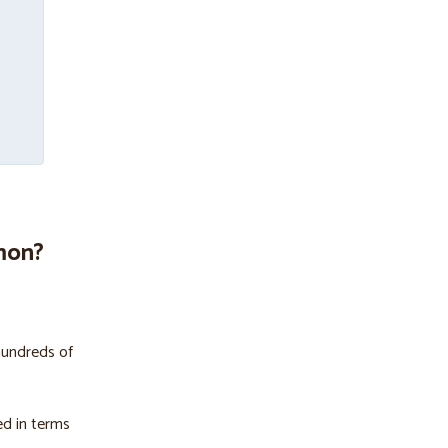
mon?
hundreds of
ed in terms