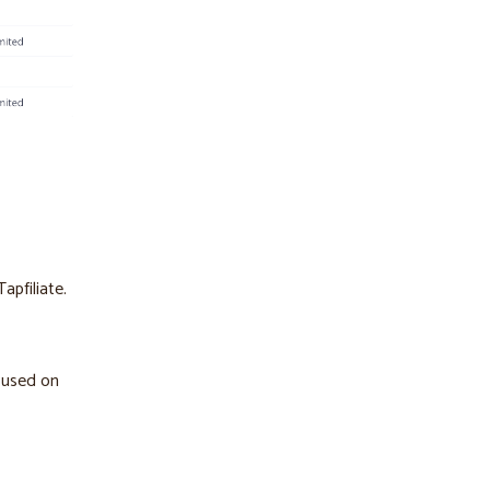
apfiliate.
cused on