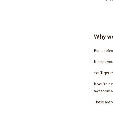
Why wo
Run a refer
It helps yo
You’ll get 
If you’re r
awesome re
These are y