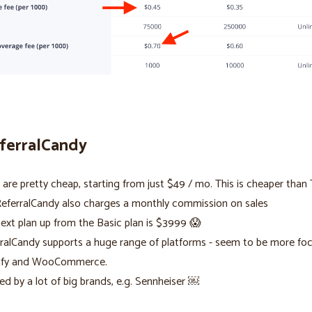
eferralCandy
 are pretty cheap, starting from just $49 / mo. This is cheaper than T
eferralCandy also charges a monthly commission on sales
ext plan up from the Basic plan is $3999 😱
ralCandy supports a huge range of platforms - seem to be more fo
ify and WooCommerce.
ed by a lot of big brands, e.g. Sennheiser ￼