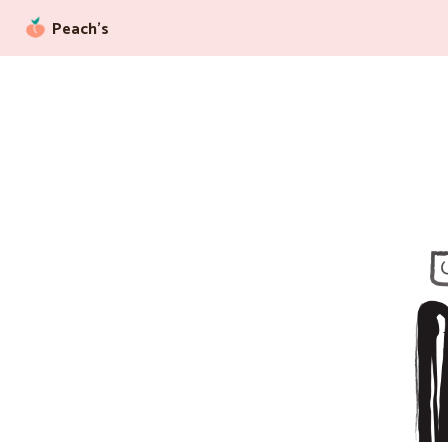
Peach’s