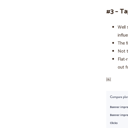
#3 – Ta
Well 
influ
The f
Not t
Flat-
out f
￼