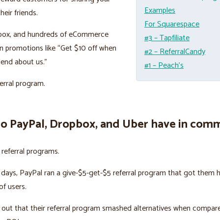
Examples
heir friends.
For Squarespace
box, and hundreds of eCommerce
#3 – Tapfiliate
n promotions like “Get $10 off when
#2 – ReferralCandy
riend about us.”
#1 – Peach’s
ferral program.
o PayPal, Dropbox, and Uber have in com
n referral programs.
y days, PayPal ran a give-$5-get-$5 referral program that got them 
f users.
out that their referral program smashed alternatives when compar