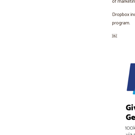
of marketi
Dropbox in
program.
￼