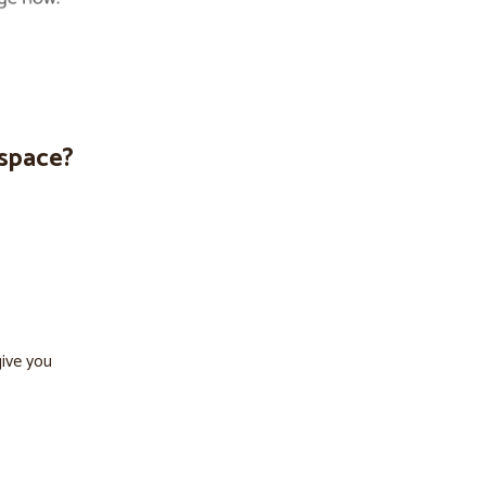
espace?
give you