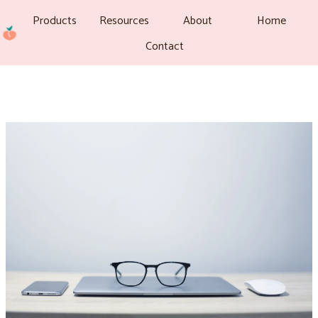
Products
Resources
About
Home
Contact