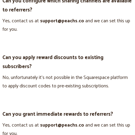
Can you configure which sharing channels are available
to referrers?
Yes, contact us at
support@peachs.co
and we can set this up
for you.
Can you apply reward discounts to existing
subscribers?
No, unfortunately it’s not possible in the Squarespace platform
to apply discount codes to pre-existing subscriptions.
Can you grant immediate rewards to referrers?
Yes, contact us at
support@peachs.co
and we can set this up
for you.