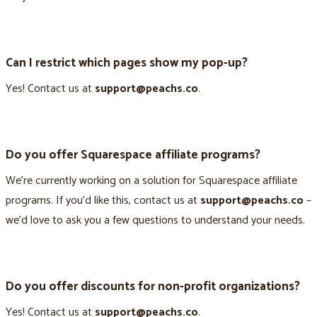
Can I restrict which pages show my pop-up?
Yes! Contact us at
support@peachs.co
.
Do you offer Squarespace affiliate programs?
We’re currently working on a solution for Squarespace affiliate
programs. If you’d like this, contact us at
support@peachs.co
–
we’d love to ask you a few questions to understand your needs.
Do you offer discounts for non-profit organizations?
Yes! Contact us at
support@peachs.co
.