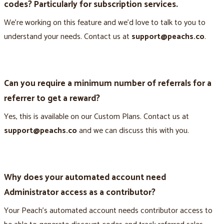
codes? Particularly for subscription services.
We’re working on this feature and we’d love to talk to you to
understand your needs. Contact us at
support@peachs.co
.
Can you require a minimum number of referrals for a
referrer to get a reward?
Yes, this is available on our Custom Plans. Contact us at
support@peachs.co
and we can discuss this with you.
Why does your automated account need
Administrator access as a contributor?
Your Peach’s automated account needs contributor access to