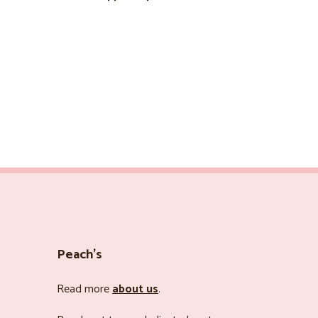
Peach’s
Read more
about us
.