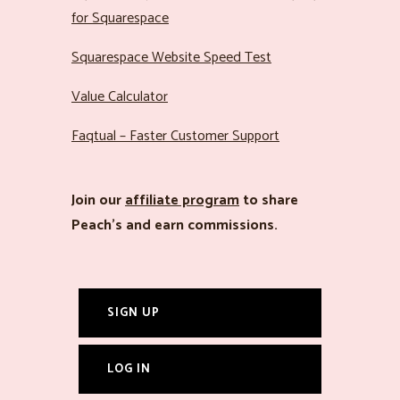
for Squarespace
Squarespace Website Speed Test
Value Calculator
Faqtual – Faster Customer Support
Join our
affiliate program
to share
Peach’s and earn commissions.
SIGN UP
LOG IN