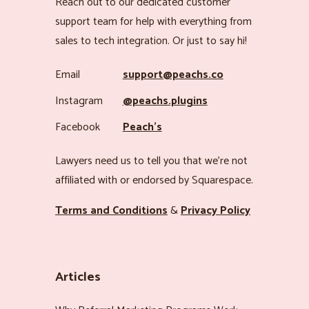
Reach out to our dedicated customer
support team for help with everything from
sales to tech integration. Or just to say hi!
Email
support@peachs.co
Instagram
@peachs.plugins
Facebook
Peach’s
Lawyers need us to tell you that we’re not
affiliated with or endorsed by Squarespace.
Terms and Conditions
&
Privacy Policy
Articles