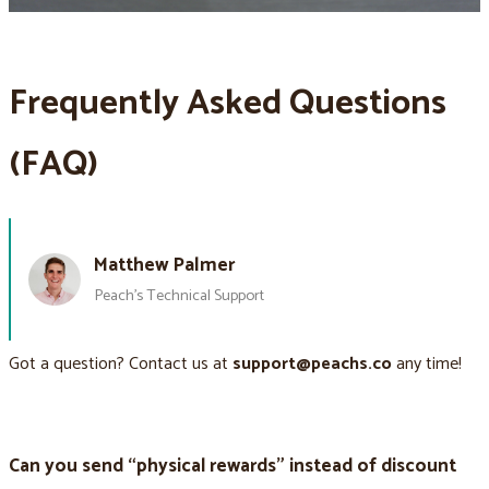
Frequently Asked Questions
(FAQ)
Matthew Palmer
Peach’s Technical Support
Got a question? Contact us at
support@peachs.co
any time!
Can you send “physical rewards” instead of discount