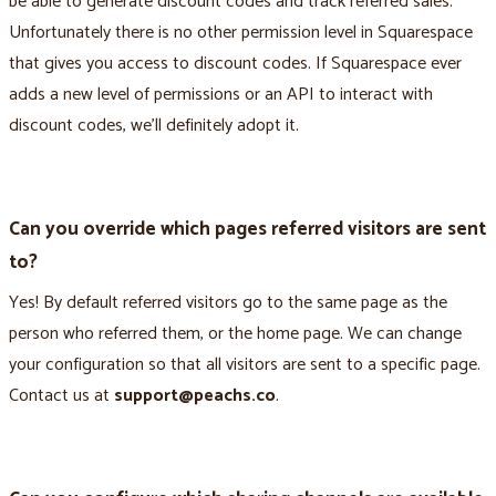
be able to generate discount codes and track referred sales.
Unfortunately there is no other permission level in Squarespace
that gives you access to discount codes. If Squarespace ever
adds a new level of permissions or an API to interact with
discount codes, we’ll definitely adopt it.
Can you override which pages referred visitors are sent
to?
Yes! By default referred visitors go to the same page as the
person who referred them, or the home page. We can change
your configuration so that all visitors are sent to a specific page.
Contact us at
support@peachs.co
.