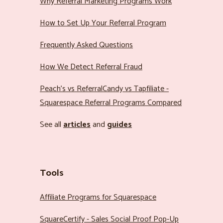
Why Referral Marketing Programs Work
How to Set Up Your Referral Program
Frequently Asked Questions
How We Detect Referral Fraud
Peach’s vs ReferralCandy vs Tapfiliate -
Squarespace Referral Programs Compared
See all
articles
and
guides
Tools
Affiliate Programs for Squarespace
SquareCertify - Sales Social Proof Pop-Up