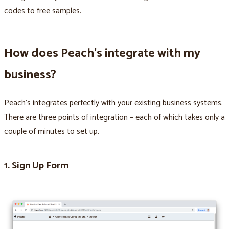
codes to free samples.
How does Peach’s integrate with my
business?
Peach’s integrates perfectly with your existing business systems.
There are three points of integration – each of which takes only a
couple of minutes to set up.
1. Sign Up Form