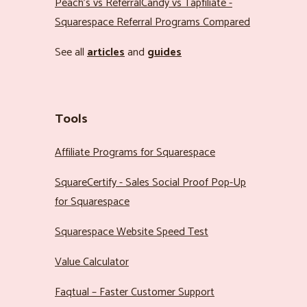
Peach’s vs ReferralCandy vs Tapfiliate -
Squarespace Referral Programs Compared
See all
articles
and
guides
Tools
Affiliate Programs for Squarespace
SquareCertify - Sales Social Proof Pop-Up
for Squarespace
Squarespace Website Speed Test
Value Calculator
Faqtual – Faster Customer Support