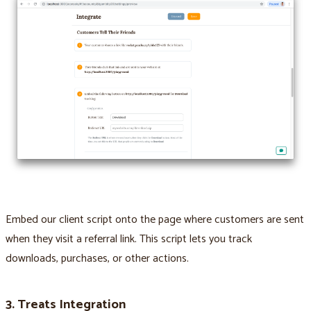
Embed our client script onto the page where customers are sent
when they visit a referral link. This script lets you track
downloads, purchases, or other actions.
3. Treats Integration