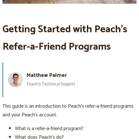
Getting Started with Peach’s
Refer-a-Friend Programs
Matthew Palmer
Peach’s Technical Support
This guide is an introduction to Peach’s refer-a-friend programs
and your Peach’s account.
What is a refer-a-friend program?
What does Peach’s do?