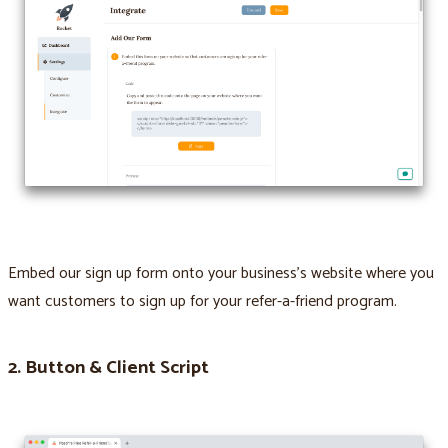
Embed our sign up form onto your business’s website where you
want customers to sign up for your refer-a-friend program.
2. Button & Client Script