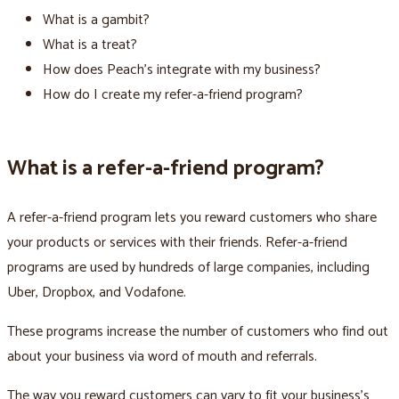
What is a gambit?
What is a treat?
How does Peach’s integrate with my business?
How do I create my refer-a-friend program?
What is a refer-a-friend program?
A refer-a-friend program lets you reward customers who share
your products or services with their friends. Refer-a-friend
programs are used by hundreds of large companies, including
Uber, Dropbox, and Vodafone.
These programs increase the number of customers who find out
about your business via word of mouth and referrals.
The way you reward customers can vary to fit your business’s