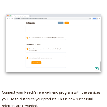
Connect your Peach’s refer-a-friend program with the services
you use to distribute your product. This is how successful
referrers are rewarded.