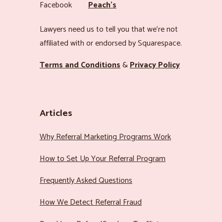
Facebook
Peach’s
Lawyers need us to tell you that we’re not
affiliated with or endorsed by Squarespace.
Terms and Conditions
&
Privacy Policy
Articles
Why Referral Marketing Programs Work
How to Set Up Your Referral Program
Frequently Asked Questions
How We Detect Referral Fraud