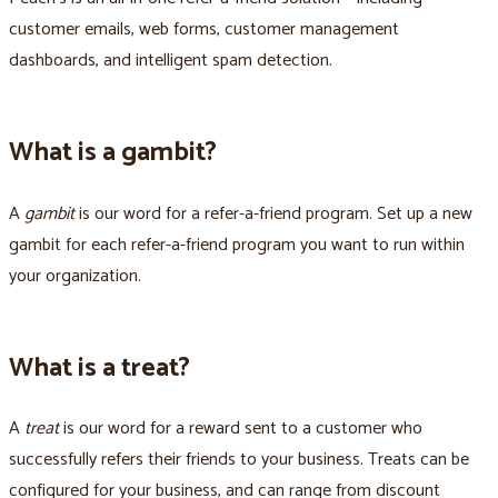
customer emails, web forms, customer management
dashboards, and intelligent spam detection.
What is a gambit?
A
gambit
is our word for a refer-a-friend program. Set up a new
gambit for each refer-a-friend program you want to run within
your organization.
What is a treat?
A
treat
is our word for a reward sent to a customer who
successfully refers their friends to your business. Treats can be
configured for your business, and can range from discount