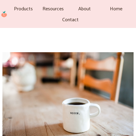
Products
Resources
About
Home
Contact