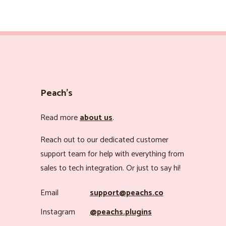
Peach’s
Read more
about us
.
Reach out to our dedicated customer
support team for help with everything from
sales to tech integration. Or just to say hi!
Email
support@peachs.co
Instagram
@peachs.plugins