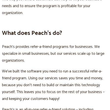
needs and to ensure the program is profitable for your
organization.
What does Peach’s do?
Peach’s provides refer-a-friend programs for businesses. We
specialize in small businesses, but our services scale up to large
organizations.
We’ve built the software you need to run a successful refer-a-
friend program. Using our services saves you time and money,
because you don’t need to build or maintain this technology
yourself. This leaves you to focus on the rest of your business –
and keeping your customers happy!
Peach’s is an all-in-one refer-a-friend solution – including