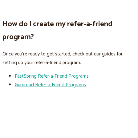
How do I create my refer-a-friend
program?
Once you’re ready to get started, check out our guides for
setting up your refer-a-friend program.
FastSpring Refer-a-Friend Programs
Gumroad Refer-a-Friend Programs