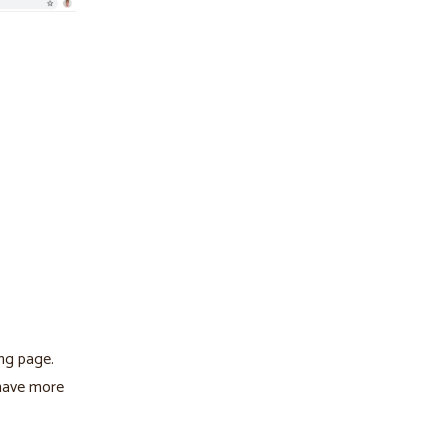
ng page.
 have more