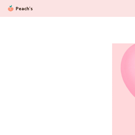
Peach’s