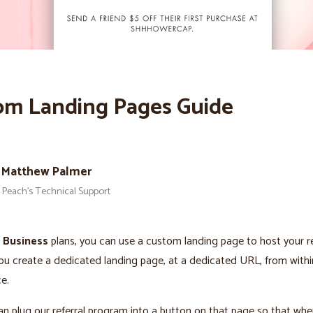
om Landing Pages Guide
Matthew Palmer
Peach’s Technical Support
s
Business
plans, you can use a custom landing page to host your re
u create a dedicated landing page, at a dedicated URL, from withi
e.
n plug our referral program into a button on that page so that when