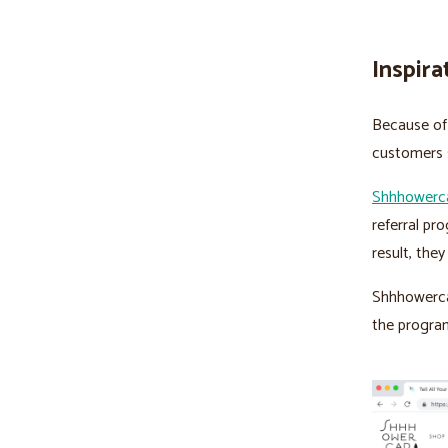
Inspira
Because of 
customers s
Shhhowerc
referral pr
result, the
Shhhowercap
the program 