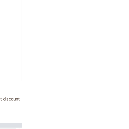
nt discount