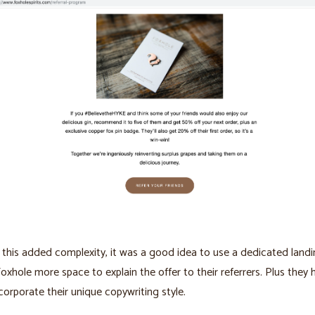
this added complexity, it was a good idea to use a dedicated landi
Foxhole more space to explain the offer to their referrers. Plus they
corporate their unique copywriting style.