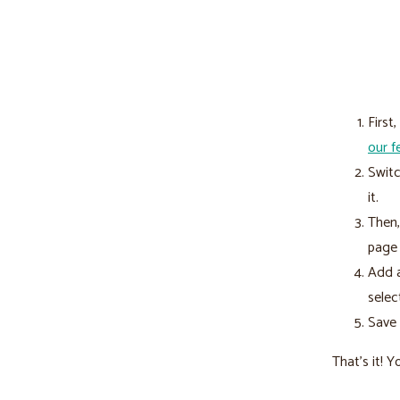
First
our f
Switc
it.
Then,
page 
Add a
selec
Save 
That’s it! 