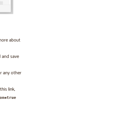
 more about
d and save
r any other
his link,
on=true