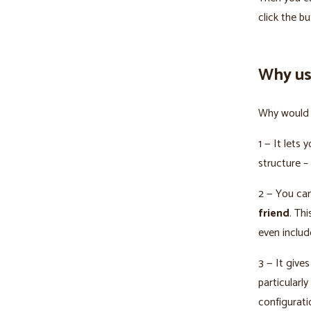
click the b
Why us
Why would 
1 — It lets 
structure –
2 — You can
friend
. Th
even includ
3 — It gives
particularl
configurati