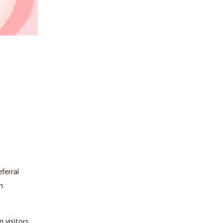
ferral
n
 visitors