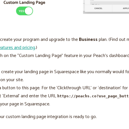
, create your program and upgrade to the
Business
plan. (Find out
eatures and pricing
.)
h on the “Custom Landing Page” feature in your Peach’s dashboar
 create your landing page in Squarespace like you normally would fo
on your site.
 button to this page. For the ‘Clickthrough URL’ or ‘destination’ for t
t ‘External’ and enter the URL
https://peachs.co?use_page_butt
your page in Squarespace.
Your custom landing page integration is ready to go.