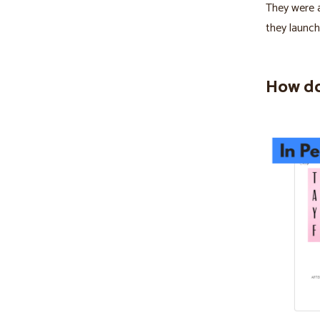
They were a
they launch
How do