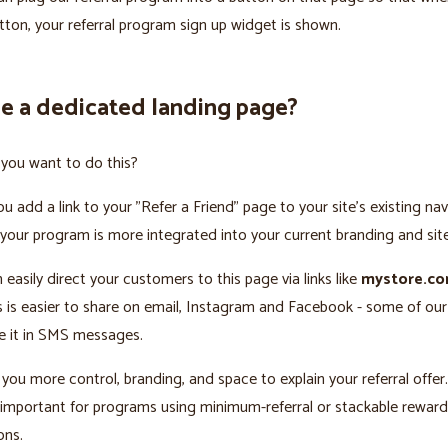
utton, your referral program sign up widget is shown.
e a dedicated landing page?
you want to do this?
you add a link to your "Refer a Friend" page to your site’s existing na
 your program is more integrated into your current branding and sit
 easily direct your customers to this page via links like
mystore.co
is is easier to share on email, Instagram and Facebook - some of ou
e it in SMS messages.
 you more control, branding, and space to explain your referral offer.
y important for programs using minimum-referral or stackable reward
ons.