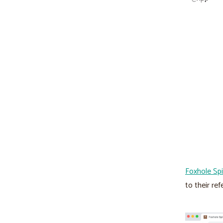
Foxhole Spi
to their ref