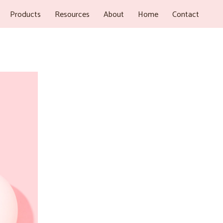
Products
Resources
About
Home
Contact