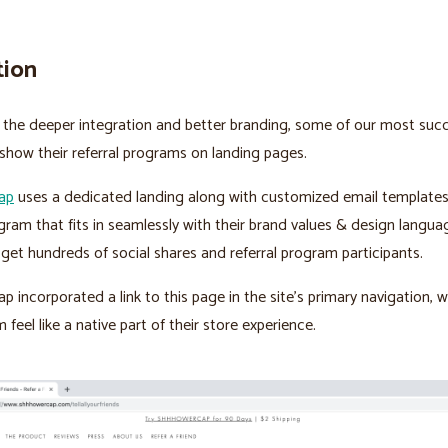
tion
the deeper integration and better branding, some of our most succ
how their referral programs on landing pages.
ap
uses a dedicated landing along with customized email templates
ogram that fits in seamlessly with their brand values & design langua
y get hundreds of social shares and referral program participants.
 incorporated a link to this page in the site’s primary navigation,
feel like a native part of their store experience.