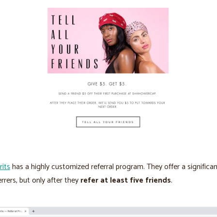
rits
has a highly customized referral program. They offer a significa
errers, but only after they
refer at least five friends
.