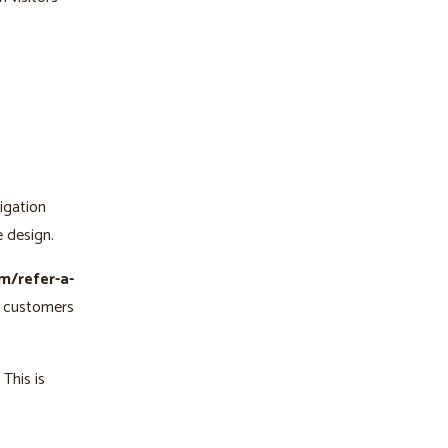
vigation
e design.
m/refer-a-
r customers
 This is