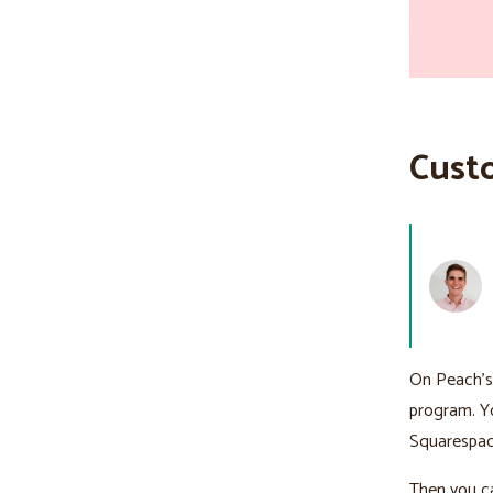
Cust
On Peach’
program. Yo
Squarespac
Then you ca