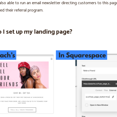
lso able to run an email newsletter directing customers to this pa
ed their referral program.
 I set up my landing page?