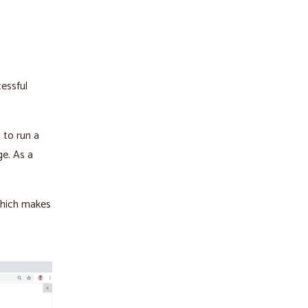
essful
 to run a
ge. As a
 which makes