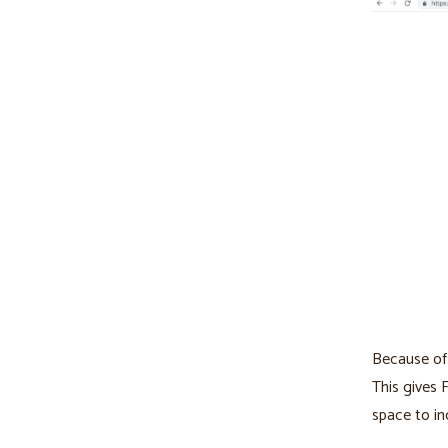
Because of 
This gives 
space to in