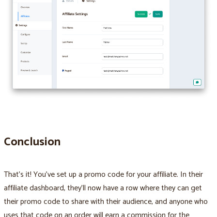
Conclusion
That’s it! You’ve set up a promo code for your affiliate. In their
affiliate dashboard, they’ll now have a row where they can get
their promo code to share with their audience, and anyone who
uses that code on an order will earn a commission for the