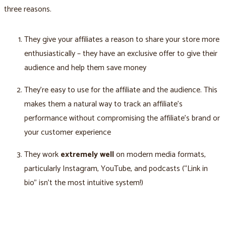
three reasons.
They give your affiliates a reason to share your store more
enthusiastically – they have an exclusive offer to give their
audience and help them save money
They’re easy to use for the affiliate and the audience. This
makes them a natural way to track an affiliate’s
performance without compromising the affiliate’s brand or
your customer experience
They work
extremely well
on modern media formats,
particularly Instagram, YouTube, and podcasts (“Link in
bio” isn’t the most intuitive system!)