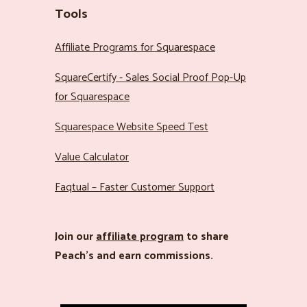
Tools
Affiliate Programs for Squarespace
SquareCertify - Sales Social Proof Pop-Up
for Squarespace
Squarespace Website Speed Test
Value Calculator
Faqtual – Faster Customer Support
Join our
affiliate program
to share
Peach’s and earn commissions.