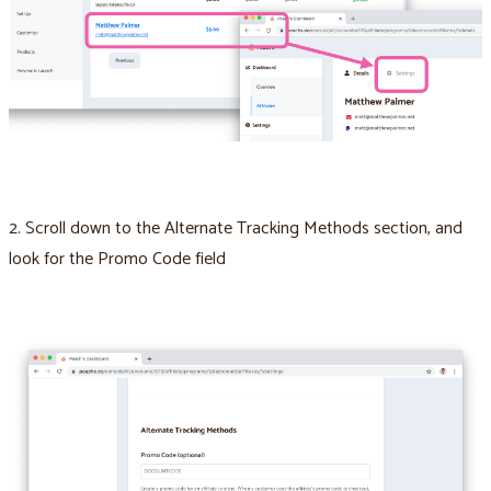
2. Scroll down to the Alternate Tracking Methods section, and
look for the Promo Code field