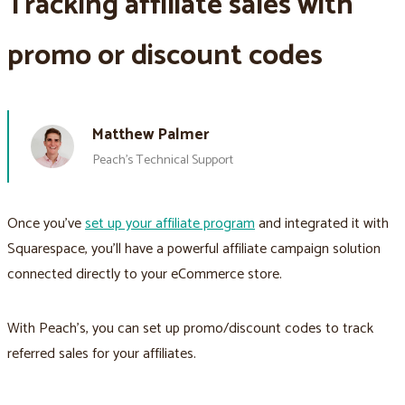
Tracking affiliate sales with
promo or discount codes
Matthew Palmer
Peach’s Technical Support
Once you’ve
set up your affiliate program
and integrated it with
Squarespace, you’ll have a powerful affiliate campaign solution
connected directly to your eCommerce store.
With Peach’s, you can set up promo/discount codes to track
referred sales for your affiliates.