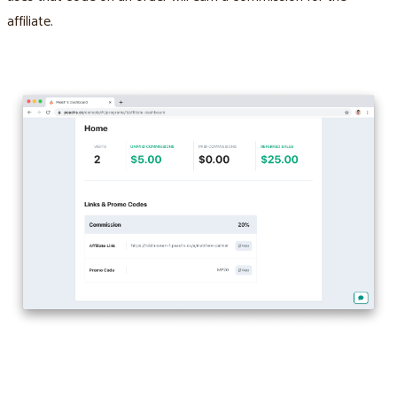
affiliate.