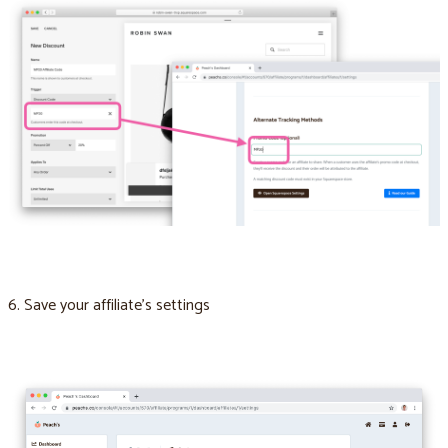
6. Save your affiliate’s settings