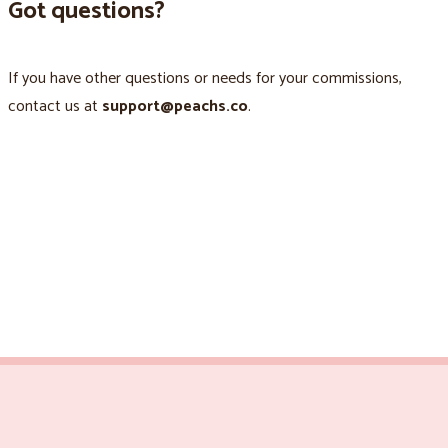
Got questions?
If you have other questions or needs for your commissions,
contact us at
support@peachs.co
.