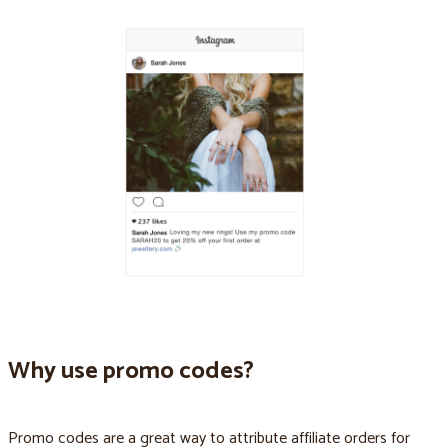
Why use promo codes?
Promo codes are a great way to attribute affiliate orders for