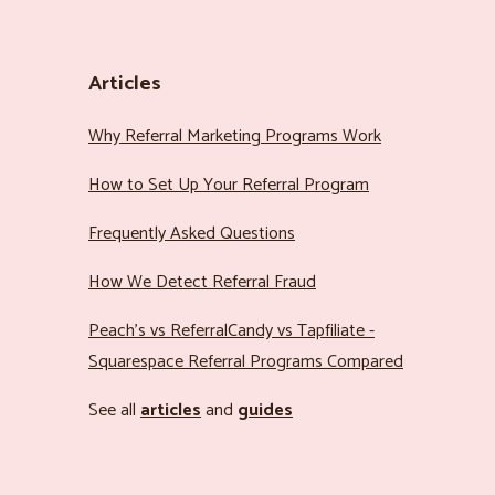
Articles
Why Referral Marketing Programs Work
How to Set Up Your Referral Program
Frequently Asked Questions
How We Detect Referral Fraud
Peach’s vs ReferralCandy vs Tapfiliate -
Squarespace Referral Programs Compared
See all
articles
and
guides