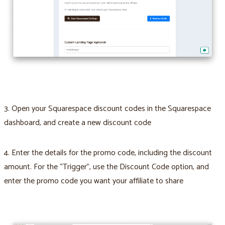
3. Open your Squarespace discount codes in the Squarespace
dashboard, and create a new discount code
4. Enter the details for the promo code, including the discount
amount. For the “Trigger”, use the Discount Code option, and
enter the promo code you want your affiliate to share