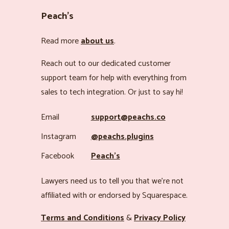
Peach’s
Read more
about us
.
Reach out to our dedicated customer
support team for help with everything from
sales to tech integration. Or just to say hi!
Email
support@peachs.co
Instagram
@peachs.plugins
Facebook
Peach’s
Lawyers need us to tell you that we’re not
affiliated with or endorsed by Squarespace.
Terms and Conditions
&
Privacy Policy