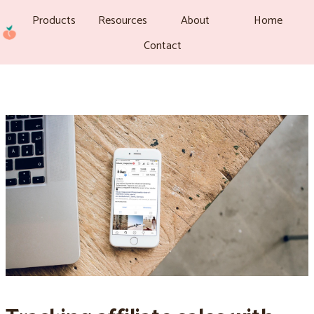
Products
Resources
About
Home
Contact