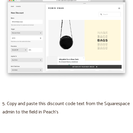
5. Copy and paste this discount code text from the Squarespace
admin to the field in Peach’s