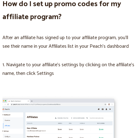
How do I set up promo codes for my
affiliate program?
After an affiliate has signed up to your affiliate program, you’ll
see their name in your Affiliates list in your Peach’s dashboard
1. Navigate to your affiliate’s settings by clicking on the affiliate’s
name, then click Settings