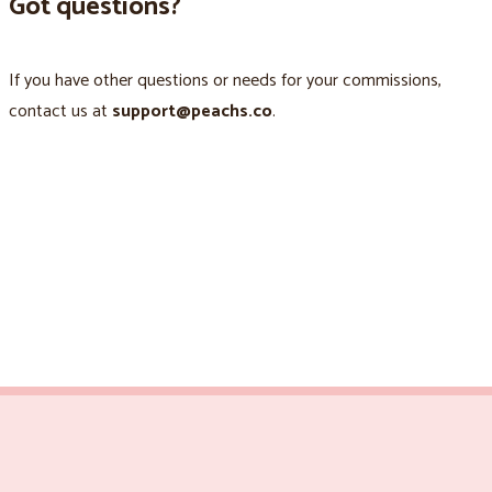
Got questions?
If you have other questions or needs for your commissions,
contact us at
support@peachs.co
.