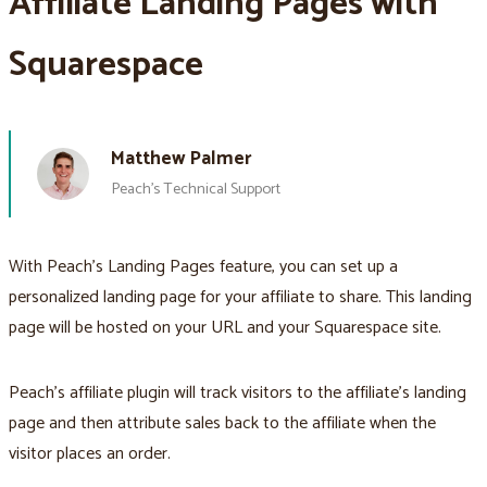
Affiliate Landing Pages with
Squarespace
Matthew Palmer
Peach’s Technical Support
With Peach’s Landing Pages feature, you can set up a
personalized landing page for your affiliate to share. This landing
page will be hosted on your URL and your Squarespace site.
Peach’s affiliate plugin will track visitors to the affiliate’s landing
page and then attribute sales back to the affiliate when the
visitor places an order.