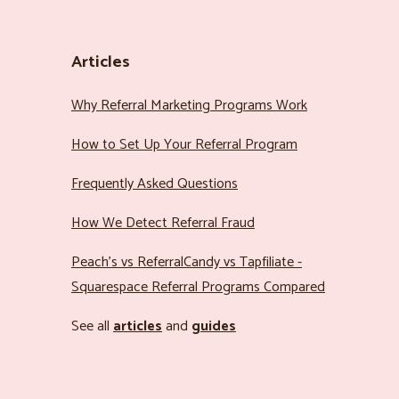
Articles
Why Referral Marketing Programs Work
How to Set Up Your Referral Program
Frequently Asked Questions
How We Detect Referral Fraud
Peach’s vs ReferralCandy vs Tapfiliate -
Squarespace Referral Programs Compared
See all
articles
and
guides