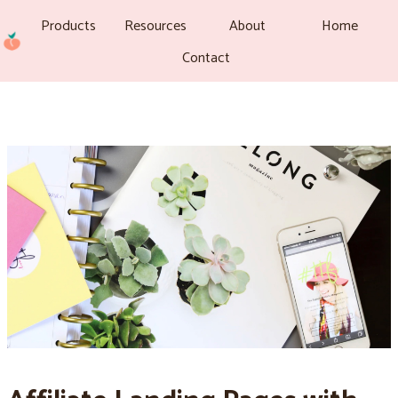
Products
Resources
About
Home
Contact