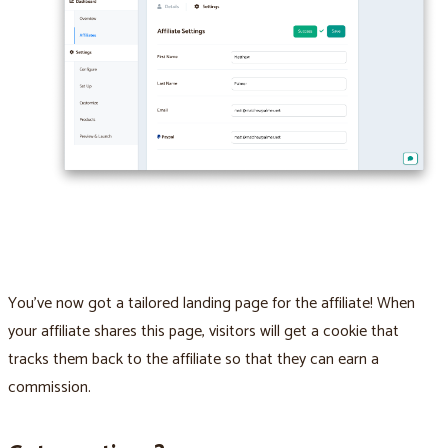
You’ve now got a tailored landing page for the affiliate! When
your affiliate shares this page, visitors will get a cookie that
tracks them back to the affiliate so that they can earn a
commission.