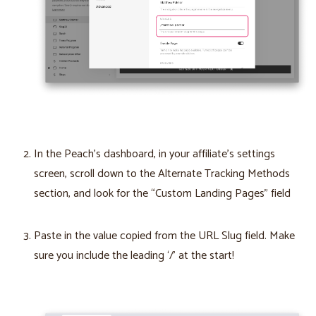
In the Peach’s dashboard, in your affiliate’s settings
screen, scroll down to the Alternate Tracking Methods
section, and look for the “Custom Landing Pages” field
Paste in the value copied from the URL Slug field. Make
sure you include the leading ‘/’ at the start!