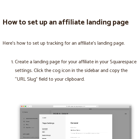
How to set up an affiliate landing page
Here’s how to set up tracking for an affiliate’s landing page.
Create a landing page for your affiliate in your Squarespace
settings. Click the cog icon in the sidebar and copy the
“URL Slug” field to your clipboard.