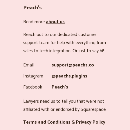
Peach’s
Read more
about us
.
Reach out to our dedicated customer
support team for help with everything from
sales to tech integration. Or just to say hi!
Email
support@peachs.co
Instagram
@peachs.plugins
Facebook
Peach’s
Lawyers need us to tell you that we’re not
affiliated with or endorsed by Squarespace.
Terms and Conditions
&
Privacy Policy