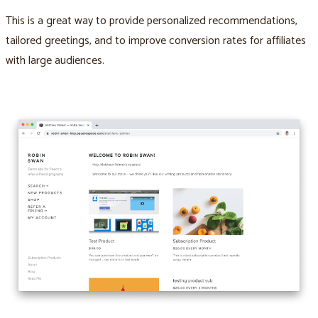
This is a great way to provide personalized recommendations,
tailored greetings, and to improve conversion rates for affiliates
with large audiences.