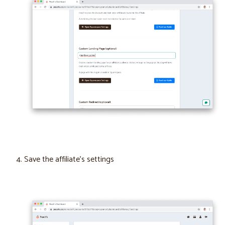
Save the affiliate’s settings