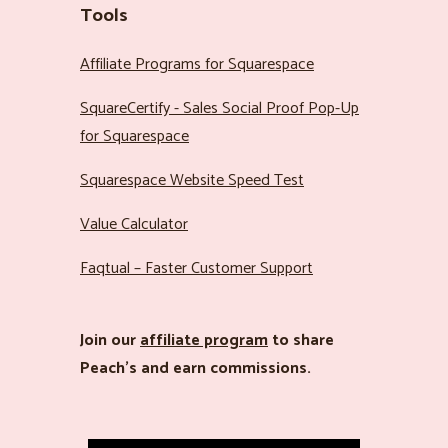
Tools
Affiliate Programs for Squarespace
SquareCertify - Sales Social Proof Pop-Up
for Squarespace
Squarespace Website Speed Test
Value Calculator
Faqtual – Faster Customer Support
Join our
affiliate program
to share
Peach’s and earn commissions.